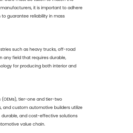
r manufacturers, it is important to adhere
to guarantee reliability in mass
stries such as heavy trucks, off-road
 any field that requires durable,
logy for producing both interior and
 (OEMs), tier-one and tier-two
, and custom automotive builders utilize
durable, and cost-effective solutions
utomotive value chain.