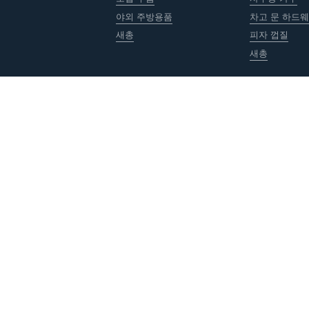
야외 주방용품
차고 문 하드
새총
피자 껍질
새총
저작권 © ACRO Metal Products Ltd. 모든 권리 보유