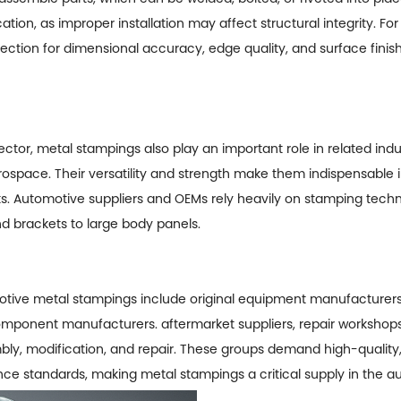
ation, as improper installation may affect structural integrity. Fo
ection for dimensional accuracy, edge quality, and surface finish 
ector, metal stampings also play an important role in related indu
rospace. Their versatility and strength make them indispensable in
 Automotive suppliers and OEMs rely heavily on stamping techno
d brackets to large body panels.
tive metal stampings
include original equipment manufacturers
omponent manufacturers. aftermarket suppliers, repair workshops
, modification, and repair. These groups demand high-quality, 
ce standards, making metal stampings a critical supply in the a