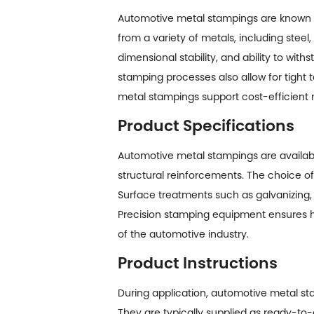
Automotive metal stampings are known for
from a variety of metals, including steel
dimensional stability, and ability to w
stamping processes also allow for tight 
metal stampings support cost-efficient 
Product Specifications
Automotive metal stampings
are availab
structural reinforcements. The choice of
Surface treatments such as galvanizing,
Precision stamping equipment ensures hi
of the automotive industry.
Product Instructions
During application, automotive metal sta
They are typically supplied as ready-to