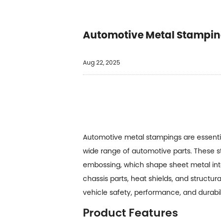
Automotive Metal Stampin
Aug 22, 2025
Automotive metal stampings
are essenti
wide range of automotive parts. These 
embossing, which shape sheet metal into
chassis parts, heat shields, and struct
vehicle safety, performance, and durabili
Product Features