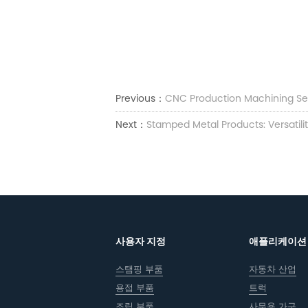
Previous：
CNC Production Machining Se
Next：
Stamped Metal Products: Versatili
사용자 지정
애플리케이션
스탬핑 부품
자동차 산업
용접 부품
트럭
조립 부품
사무용 가구