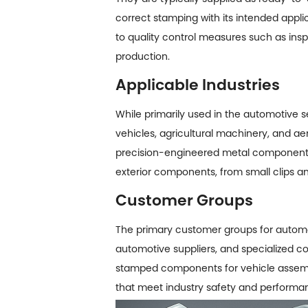
correct stamping with its intended applic
to quality control measures such as insp
production.
Applicable Industries
While primarily used in the automotive s
vehicles, agricultural machinery, and ae
precision-engineered metal components.
exterior components, from small clips an
Customer Groups
The primary customer groups for
automo
automotive suppliers, and specialized c
stamped components for vehicle assembly
that meet industry safety and performan