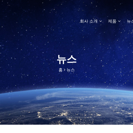
회사 소개
제품
뉴
뉴스
홈
뉴스