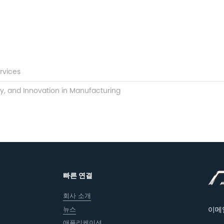
rvices
ty, and Innovation in Manufacturing
빠른 연결
회사 소개
뉴스
이메
애플리케이션