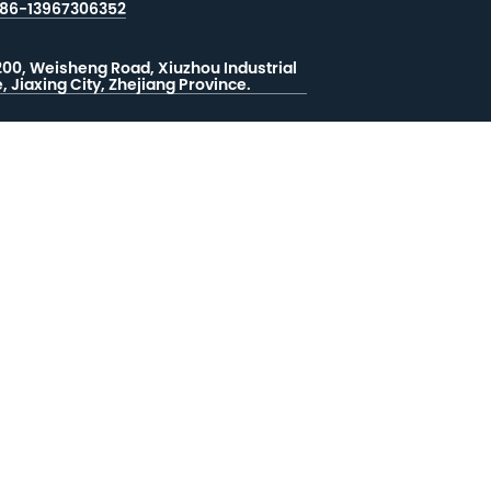
86-13967306352
200, Weisheng Road, Xiuzhou Industrial
, Jiaxing City, Zhejiang Province.
지 남기기
드백


