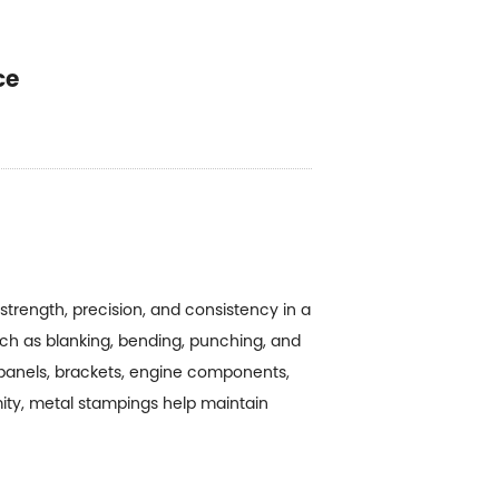
ce
trength, precision, and consistency in a
h as blanking, bending, punching, and
 panels, brackets, engine components,
mity, metal stampings help maintain