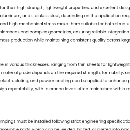
 their high strength, lightweight properties, and excellent desig
, aluminum, and stainless steel, depending on the application req
ithstand high mechanical stress make them suitable for both stru
tolerances and complex geometries, ensuring reliable integration i
mass production while maintaining consistent quality across lar
le in various thicknesses, ranging from thin sheets for lightweigh
 material grade depends on the required strength, formability, a
 electroplating, and powder coating can be applied to enhance p
gh repeatability, with tolerance levels often maintained within 
mpings must be installed following strict engineering specificat
-assemble parts, which can be welded, bolted, or riveted into pl