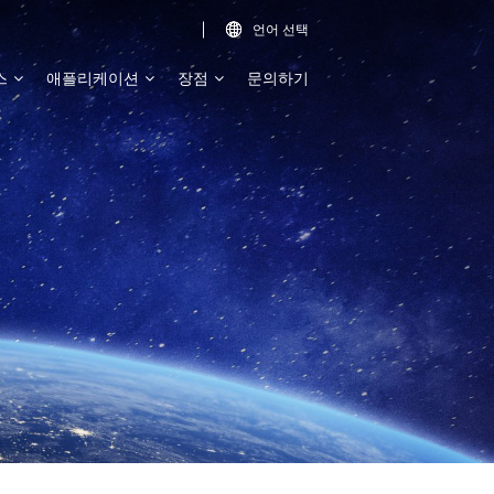
언어 선택

스
애플리케이션
장점
문의하기