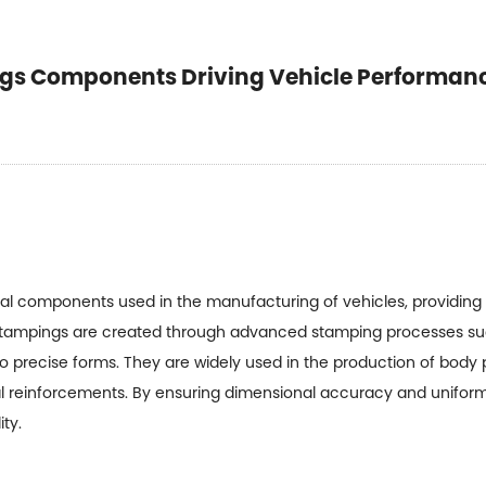
gs Components Driving Vehicle Performan
al components used in the manufacturing of vehicles, providing s
stampings are created through advanced stamping processes suc
 precise forms. They are widely used in the production of body
ural reinforcements. By ensuring dimensional accuracy and unifor
ty.