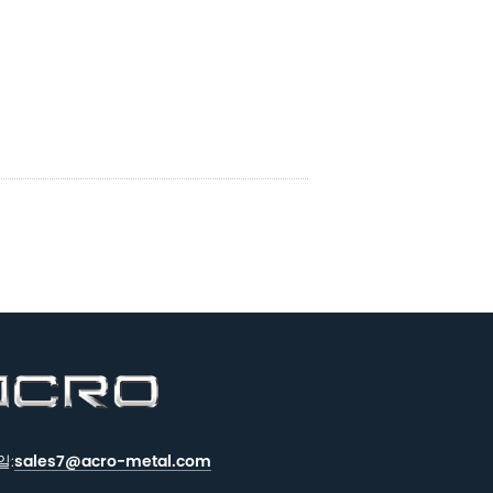
일:
sales7@acro-metal.com