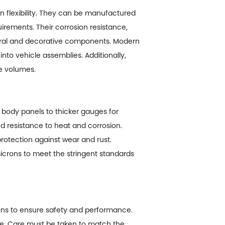
n flexibility. They can be manufactured
uirements. Their corrosion resistance,
ctural and decorative components. Modern
nto vehicle assemblies. Additionally,
ge volumes.
t body panels to thicker gauges for
nd resistance to heat and corrosion.
rotection against wear and rust.
microns to meet the stringent standards
ions to ensure safety and performance.
ace. Care must be taken to match the