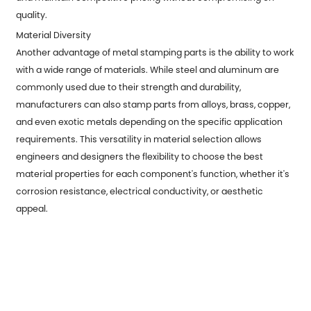
quality.
Material Diversity
Another advantage of metal stamping parts is the ability to work
with a wide range of materials. While steel and aluminum are
commonly used due to their strength and durability,
manufacturers can also stamp parts from alloys, brass, copper,
and even exotic metals depending on the specific application
requirements. This versatility in material selection allows
engineers and designers the flexibility to choose the best
material properties for each component's function, whether it's
corrosion resistance, electrical conductivity, or aesthetic
appeal.