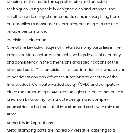
shaping metal sheets through stamping and pressing
techniques using specially designed dies and presses. The
result is a wide array of components used in everything from
automobiles to consumer electronics, ensuring durable and
reliable performance.
Precision Engineering
One of the key advantages of metal stamping parts lies in their
precision. Manufacturers can achieve high levels of accuracy
and consistency in the dimensions and specifications of the
stamped parts. This precision is critical in industries where even
minor deviations can affect the functionality or safety of the
final product. Computer-aided design (CAD) and computer-
aided manufacturing (CAM) technologies further enhance this
precision by allowing for intricate designs and complex
geometries to be translated into stamped parts with minimal
error.
Versatility in Applications
Metal stamping parts are incredibly versatile, catering to a