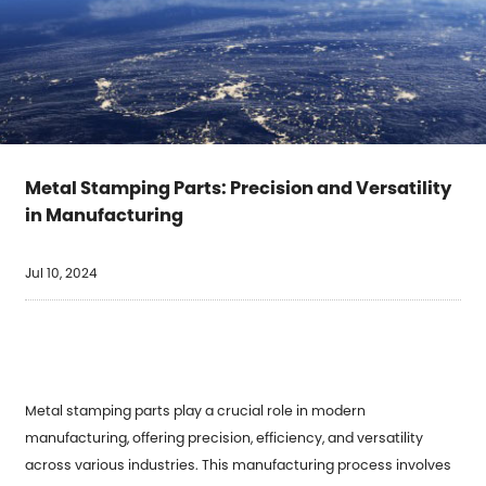
Metal Stamping Parts: Precision and Versatility
in Manufacturing
Jul 10, 2024
Metal stamping parts play a crucial role in modern
manufacturing, offering precision, efficiency, and versatility
across various industries. This manufacturing process involves