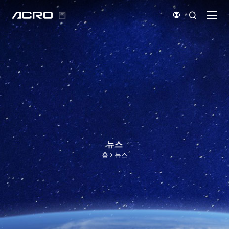


뉴스
홈
뉴스