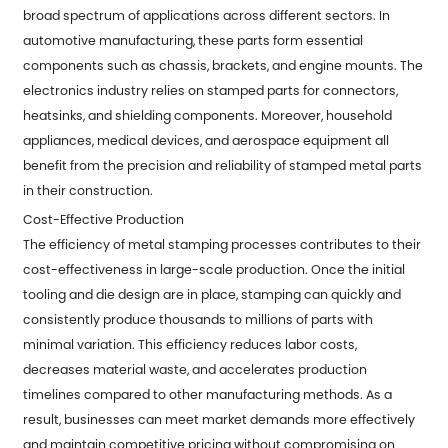
broad spectrum of applications across different sectors. In
automotive manufacturing, these parts form essential
components such as chassis, brackets, and engine mounts. The
electronics industry relies on stamped parts for connectors,
heatsinks, and shielding components. Moreover, household
appliances, medical devices, and aerospace equipment all
benefit from the precision and reliability of stamped metal parts
in their construction.
Cost-Effective Production
The efficiency of metal stamping processes contributes to their
cost-effectiveness in large-scale production. Once the initial
tooling and die design are in place, stamping can quickly and
consistently produce thousands to millions of parts with
minimal variation. This efficiency reduces labor costs,
decreases material waste, and accelerates production
timelines compared to other manufacturing methods. As a
result, businesses can meet market demands more effectively
and maintain competitive pricing without compromising on