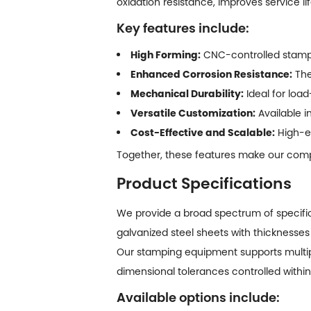
oxidation resistance, improves service li
Key features include:
High Forming:
CNC-controlled stampi
Enhanced Corrosion Resistance:
The
Mechanical Durability:
Ideal for loa
Versatile Customization:
Available i
Cost-Effective and Scalable:
High-ef
Together, these features make our comp
Product Specifications
We provide a broad spectrum of specifi
galvanized steel sheets with thicknesses
Our stamping equipment supports multip
dimensional tolerances controlled with
Available options include: