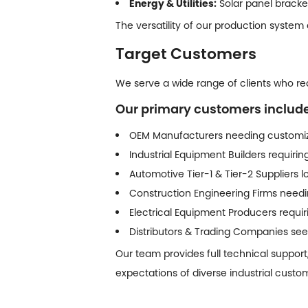
Energy & Utilities:
Solar panel bracke
The versatility of our production system
Target Customers
We serve a wide range of clients who requ
Our primary customers include
OEM Manufacturers needing customiz
Industrial Equipment Builders requiri
Automotive Tier-1 & Tier-2 Suppliers
Construction Engineering Firms needin
Electrical Equipment Producers requ
Distributors & Trading Companies seek
Our team provides full technical support
expectations of diverse industrial custo