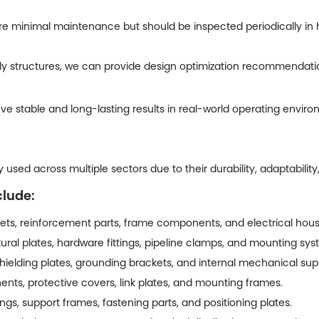
re minimal maintenance but should be inspected periodically in
 structures, we can provide design optimization recommendations
e stable and long-lasting results in real-world operating enviro
used across multiple sectors due to their durability, adaptability
clude:
ts, reinforcement parts, frame components, and electrical hous
ural plates, hardware fittings, pipeline clamps, and mounting sys
hielding plates, grounding brackets, and internal mechanical sup
nts, protective covers, link plates, and mounting frames.
s, support frames, fastening parts, and positioning plates.