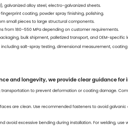
), galvanized alloy steel, electro-galvanized sheets.
-fingerprint coating, powder spray finishing, polishing.
m small pieces to large structural components.
ths from 180–550 MPa depending on customer requirements.
ckaging, bulk shipment, palletized transport, and OEM-specific lo
 including salt-spray testing, dimensional measurement, coating 
 and longevity, we provide clear guidance for i
 transportation to prevent deformation or coating damage. Comp
faces are clean. Use recommended fasteners to avoid galvanic c
nd avoid excessive bending during installation. For welding, us