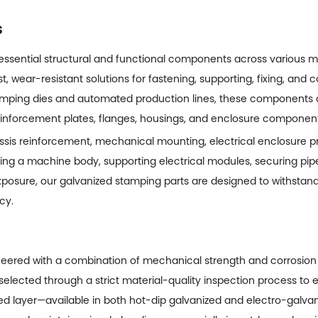
s
 essential structural and functional components across various
st, wear-resistant solutions for fastening, supporting, fixing, and 
amping dies and automated production lines, these components
reinforcement plates, flanges, housings, and enclosure component
is reinforcement, mechanical mounting, electrical enclosure prot
ng a machine body, supporting electrical modules, securing pipel
osure, our galvanized stamping parts are designed to withstand
cy.
eered with a combination of mechanical strength and corrosion
selected through a strict material-quality inspection process to 
zed layer—available in both hot-dip galvanized and electro-galva