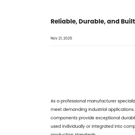
Reliable, Durable, and Buil
Nov 21, 2025
As a professional manufacturer speciali
meet demanding industrial applications. 
components provide exceptional durabil
used individually or integrated into com
production standards.