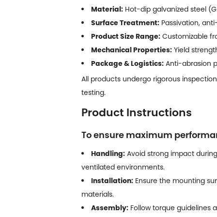
Material:
Hot-dip galvanized steel (GI
Surface Treatment:
Passivation, anti
Product Size Range:
Customizable fro
Mechanical Properties:
Yield streng
Package & Logistics:
Anti-abrasion pa
All products undergo rigorous inspection
testing.
Product Instructions
To ensure maximum performance
Handling:
Avoid strong impact during
ventilated environments.
Installation:
Ensure the mounting sur
materials.
Assembly:
Follow torque guidelines a