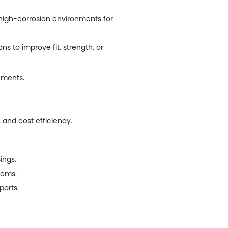
 high-corrosion environments for
 to improve fit, strength, or
nments.
, and cost efficiency.
ings.
tems.
ports.