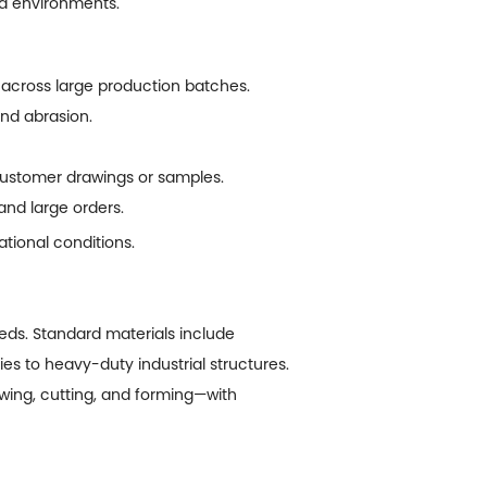
mid environments.
across large production batches.
and abrasion.
customer drawings or samples.
and large orders.
tional conditions.
ds. Standard materials include
es to heavy-duty industrial structures.
ing, cutting, and forming—with