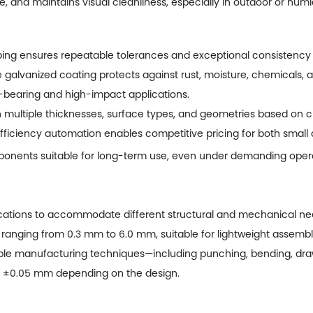
fe, and maintains visual cleanliness, especially in outdoor or hu
ng ensures repeatable tolerances and exceptional consistency 
 galvanized coating protects against rust, moisture, chemicals, 
d-bearing and high-impact applications.
n multiple thicknesses, surface types, and geometries based on 
ficiency automation enables competitive pricing for both small 
onents suitable for long-term use, even under demanding opera
cations to accommodate different structural and mechanical nee
 ranging from 0.3 mm to 6.0 mm, suitable for lightweight assembli
le manufacturing techniques—including punching, bending, draw
in ±0.05 mm depending on the design.