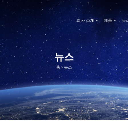
회사 소개
제품
뉴
뉴스
홈
뉴스