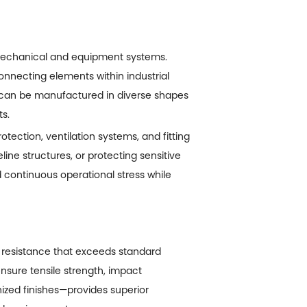
 mechanical and equipment systems.
connecting elements within industrial
 can be manufactured in diverse shapes
s.
ection, ventilation systems, and fitting
ine structures, or protecting sensitive
 continuous operational stress while
 resistance that exceeds standard
ensure tensile strength, impact
nized finishes—provides superior