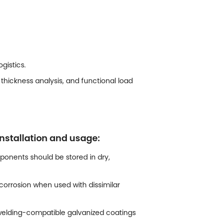
gistics.
thickness analysis, and functional load
nstallation and usage:
onents should be stored in dry,
orrosion when used with dissimilar
e welding-compatible galvanized coatings