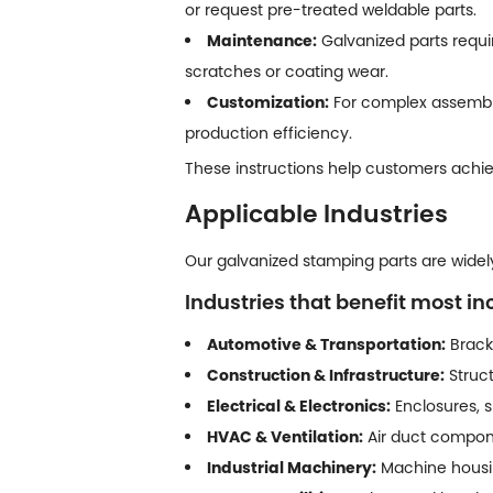
or request pre-treated weldable parts.
Maintenance:
Galvanized parts requi
scratches or coating wear.
Customization:
For complex assembly
production efficiency.
These instructions help customers achiev
Applicable Industries
Our galvanized stamping parts are widely 
Industries that benefit most in
Automotive & Transportation:
Bracke
Construction & Infrastructure:
Struct
Electrical & Electronics:
Enclosures, s
HVAC & Ventilation:
Air duct compone
Industrial Machinery:
Machine housing