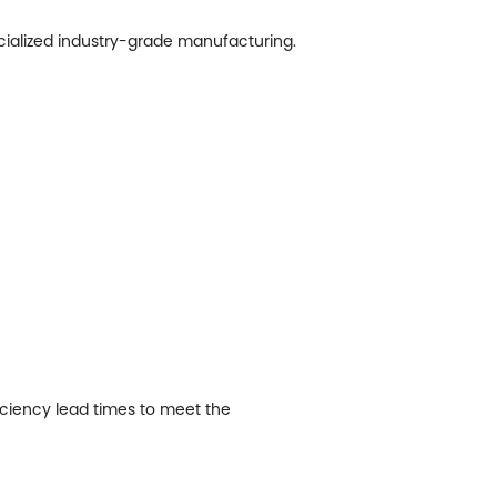
ecialized industry-grade manufacturing.
ficiency lead times to meet the