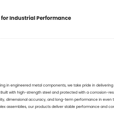
t for Industrial Performance
zing in engineered metal components, we take pride in deliverin
Built with high-strength steel and protected with a corrosion-re
ity, dimensional accuracy, and long-term performance in even 
plex assemblies, our products deliver stable performance and con