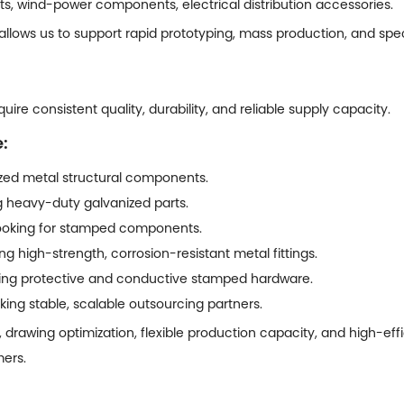
ts, wind-power components, electrical distribution accessories.
 allows us to support rapid prototyping, mass production, and sp
ire consistent quality, durability, and reliable supply capacity.
:
ed metal structural components.
ng heavy-duty galvanized parts.
 looking for stamped components.
g high-strength, corrosion-resistant metal fittings.
iring protective and conductive stamped hardware.
ing stable, scalable outsourcing partners.
, drawing optimization, flexible production capacity, and high-ef
mers.