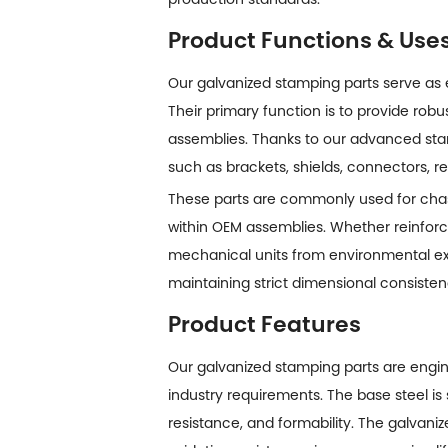
Product Functions & Use
Our galvanized stamping parts serve as
Their primary function is to provide robu
assemblies. Thanks to our advanced st
such as brackets, shields, connectors, 
These parts are commonly used for chass
within OEM assemblies. Whether reinforci
mechanical units from environmental exp
maintaining strict dimensional consisten
Product Features
Our
galvanized stamping parts
are engin
industry requirements. The base steel is 
resistance, and formability. The galvani