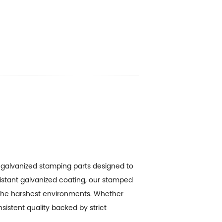
g
galvanized stamping parts
designed to
sistant galvanized coating, our stamped
the harshest environments. Whether
sistent quality backed by strict