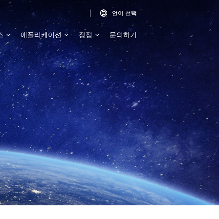
언어 선택

스
애플리케이션
장점
문의하기