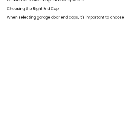
Choosing the Right End Cap
When selecting garage door end caps, it's important to choose
the right size and material based on your garage door’s
specifications. For instance, if you have a high-traffic
commercial garage door, you may want to invest in heavy-duty
end caps made of steel or aluminum to handle the added wear.
On the other hand, for residential use, plastic or aluminum end
caps may provide sufficient protection.