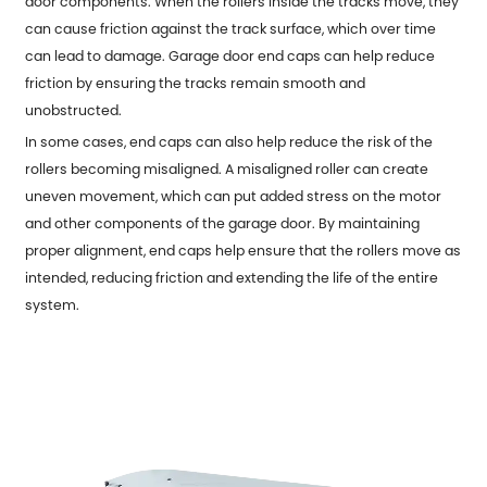
door components. When the rollers inside the tracks move, they
can cause friction against the track surface, which over time
can lead to damage. Garage door end caps can help reduce
friction by ensuring the tracks remain smooth and
unobstructed.
In some cases, end caps can also help reduce the risk of the
rollers becoming misaligned. A misaligned roller can create
uneven movement, which can put added stress on the motor
and other components of the garage door. By maintaining
proper alignment, end caps help ensure that the rollers move as
intended, reducing friction and extending the life of the entire
system.