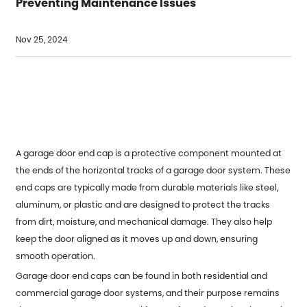
Preventing Maintenance Issues
Nov 25, 2024
A garage door end cap is a protective component mounted at
the ends of the horizontal tracks of a garage door system. These
end caps are typically made from durable materials like steel,
aluminum, or plastic and are designed to protect the tracks
from dirt, moisture, and mechanical damage. They also help
keep the door aligned as it moves up and down, ensuring
smooth operation.
Garage door end caps can be found in both residential and
commercial garage door systems, and their purpose remains