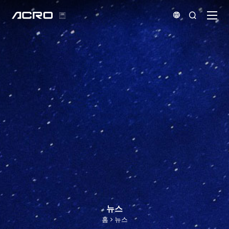


뉴스
홈
뉴스