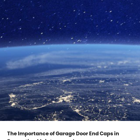
The Importance of Garage Door End Caps in