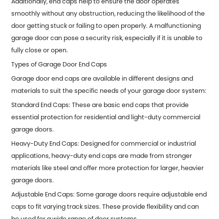
Additionally, end caps help to ensure the door operates
smoothly without any obstruction, reducing the likelihood of the
door getting stuck or failing to open properly. A malfunctioning
garage door can pose a security risk, especially if it is unable to
fully close or open.
Types of Garage Door End Caps
Garage door end caps are available in different designs and
materials to suit the specific needs of your garage door system:
Standard End Caps: These are basic end caps that provide
essential protection for residential and light-duty commercial
garage doors.
Heavy-Duty End Caps: Designed for commercial or industrial
applications, heavy-duty end caps are made from stronger
materials like steel and offer more protection for larger, heavier
garage doors.
Adjustable End Caps: Some garage doors require adjustable end
caps to fit varying track sizes. These provide flexibility and can
be used for a wide range of door systems.