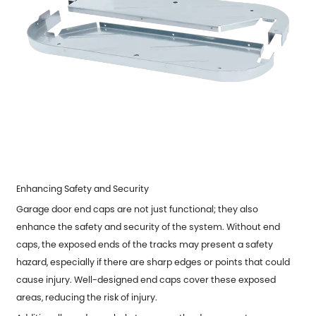
Enhancing Safety and Security
Garage door end caps are not just functional; they also
enhance the safety and security of the system. Without end
caps, the exposed ends of the tracks may present a safety
hazard, especially if there are sharp edges or points that could
cause injury. Well-designed end caps cover these exposed
areas, reducing the risk of injury.