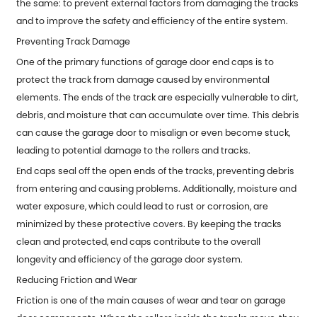
the same: to prevent external factors from damaging the tracks
and to improve the safety and efficiency of the entire system.
Preventing Track Damage
One of the primary functions of
garage door end caps
is to
protect the track from damage caused by environmental
elements. The ends of the track are especially vulnerable to dirt,
debris, and moisture that can accumulate over time. This debris
can cause the garage door to misalign or even become stuck,
leading to potential damage to the rollers and tracks.
End caps seal off the open ends of the tracks, preventing debris
from entering and causing problems. Additionally, moisture and
water exposure, which could lead to rust or corrosion, are
minimized by these protective covers. By keeping the tracks
clean and protected, end caps contribute to the overall
longevity and efficiency of the garage door system.
Reducing Friction and Wear
Friction is one of the main causes of wear and tear on garage