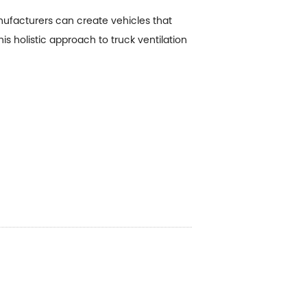
ufacturers can create vehicles that
is holistic approach to truck ventilation