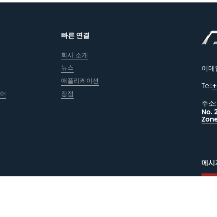
빠른 연결
회사 소개
뉴스
이메
애플리케이션
Tel:
+
웨어
장점
주소:
No. 
Zone
메시
피