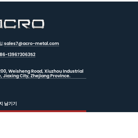
일:
sales7@acro-metal.com
86-13967306352
200, Weisheng Road, Xiuzhou Industrial
, Jiaxing City, Zhejiang Province.
지 남기기
드백
