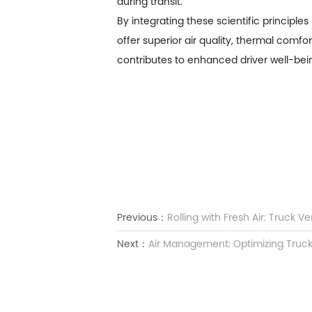
during transit.
By integrating these scientific principle
offer superior air quality, thermal comfo
contributes to enhanced driver well-bein
Previous：
Rolling with Fresh Air: Truck Ve
Next：
Air Management: Optimizing Truck 