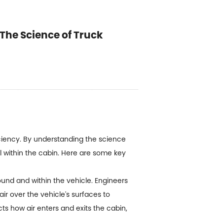
The Science of Truck
ficiency. By understanding the science
ol within the cabin. Here are some key
ound and within the vehicle. Engineers
air over the vehicle's surfaces to
cts how air enters and exits the cabin,