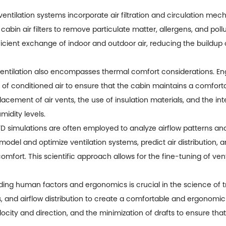
entilation systems incorporate air filtration and circulation mech
 cabin air filters to remove particulate matter, allergens, and poll
fficient exchange of indoor and outdoor air, reducing the buildu
entilation also encompasses thermal comfort considerations. Eng
on of conditioned air to ensure that the cabin maintains a comfor
placement of air vents, the use of insulation materials, and the i
idity levels.
 simulations are often employed to analyze airflow patterns and
model and optimize ventilation systems, predict air distribution,
omfort. This scientific approach allows for the fine-tuning of ven
g human factors and ergonomics is crucial in the science of tru
, and airflow distribution to create a comfortable and ergonomic
elocity and direction, and the minimization of drafts to ensure t