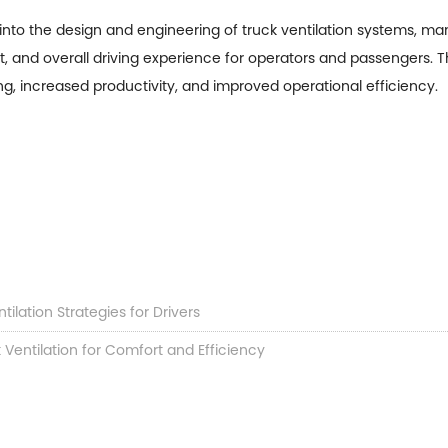
s into the design and engineering of
truck ventilation
systems, man
rt, and overall driving experience for operators and passengers. Th
g, increased productivity, and improved operational efficiency.
ntilation Strategies for Drivers
Ventilation for Comfort and Efficiency