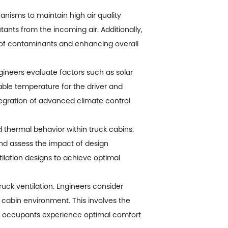
anisms to maintain high air quality
utants from the incoming air. Additionally,
p of contaminants and enhancing overall
ineers evaluate factors such as solar
table temperature for the driver and
ntegration of advanced climate control
 thermal behavior within truck cabins.
 and assess the impact of design
tilation designs to achieve optimal
ck ventilation. Engineers consider
 cabin environment. This involves the
hat occupants experience optimal comfort