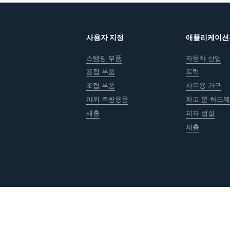
사용자 지정
애플리케이션
스탬핑 부품
자동차 산업
용접 부품
트럭
조립 부품
사무용 가구
야외 주방용품
차고 문 하드
새총
피자 껍질
새총