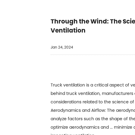
Through the Wind: The Scie
Ventilation
Jan 24, 2024
Truck ventilation is a critical aspect of
behind truck ventilation, manufacturers 
considerations related to the science of 
Aerodynamics and Airflow: The aerodynami
analyze factors such as the shape of the 
optimize aerodynamics and ... minimize ai