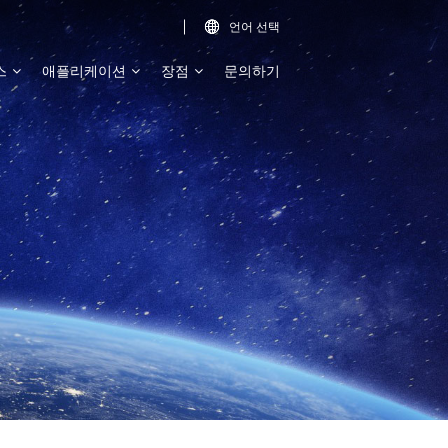
언어 선택

스
애플리케이션
장점
문의하기