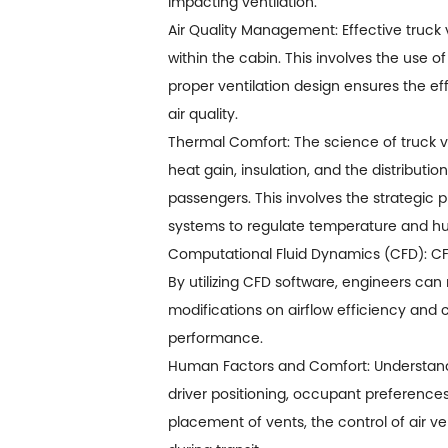
impacting ventilation.
Air Quality Management: Effective truck v
within the cabin. This involves the use of
proper ventilation design ensures the e
air quality.
Thermal Comfort: The science of truck v
heat gain, insulation, and the distributi
passengers. This involves the strategic 
systems to regulate temperature and hum
Computational Fluid Dynamics (CFD): CFD
By utilizing CFD software, engineers can 
modifications on airflow efficiency and c
performance.
Human Factors and Comfort: Understandin
driver positioning, occupant preferences
placement of vents, the control of air v