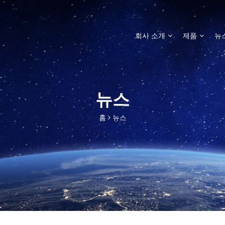
회사 소개
제품
뉴
뉴스
홈
뉴스