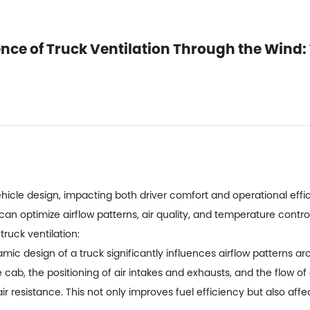
nce of Truck Ventilation Through the Wind: 
 vehicle design, impacting both driver comfort and operational ef
can optimize airflow patterns, air quality, and temperature contr
truck ventilation:
c design of a truck significantly influences airflow patterns ar
cab, the positioning of air intakes and exhausts, and the flow of 
r resistance. This not only improves fuel efficiency but also affe