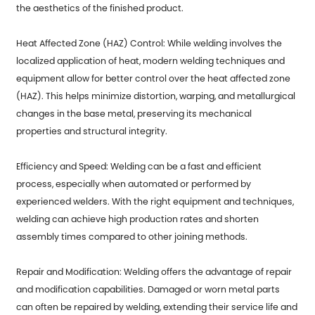
the aesthetics of the finished product.
Heat Affected Zone (HAZ) Control: While welding involves the
localized application of heat, modern welding techniques and
equipment allow for better control over the heat affected zone
(HAZ). This helps minimize distortion, warping, and metallurgical
changes in the base metal, preserving its mechanical
properties and structural integrity.
Efficiency and Speed: Welding can be a fast and efficient
process, especially when automated or performed by
experienced welders. With the right equipment and techniques,
welding can achieve high production rates and shorten
assembly times compared to other joining methods.
Repair and Modification: Welding offers the advantage of repair
and modification capabilities. Damaged or worn metal parts
can often be repaired by welding, extending their service life and