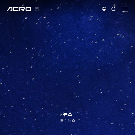


뉴스
홈
뉴스