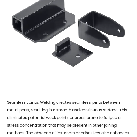
Seamless Joints: Welding creates seamless joints between
metal parts, resulting in a smooth and continuous surface. This
eliminates potential weak points or areas prone to fatigue or
stress concentration that may be present in other joining
methods. The absence of fasteners or adhesives also enhances