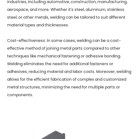
industries, including automotive, construction, manufacturing,
aerospace, and more. Whether it's steel, aluminum, stainless
steel, or other metals, welding can be tailored to suit different
material types and thicknesses.
Cost-effectiveness: In some cases, welding can be a cost-
effective method of joining metal parts compared to other
techniques like mechanical fastening or adhesive bonding.
Welding eliminates the need for additional fasteners or
adhesives, reducing material and labor costs. Moreover, welding
allows for the efficient fabrication of complex and customized
metal structures, minimizing the need for multiple parts or
components.