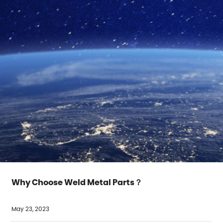
Why Choose Weld Metal Parts？
May 23, 2023