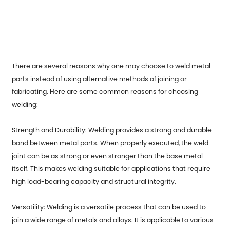
There are several reasons why one may choose to
weld metal
parts
instead of using alternative methods of joining or
fabricating. Here are some common reasons for choosing
welding:
Strength and Durability: Welding provides a strong and durable
bond between metal parts. When properly executed, the weld
joint can be as strong or even stronger than the base metal
itself. This makes welding suitable for applications that require
high load-bearing capacity and structural integrity.
Versatility: Welding is a versatile process that can be used to
join a wide range of metals and alloys. It is applicable to various