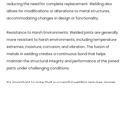
reducing the need for complete replacement. Welding also
allows for modifications or alterations to metal structures,
accommodating changes in design or functionality.
Resistance to Harsh Environments: Welded joints are generally
more resistant to harsh environments, including temperature
extremes, moisture, corrosion, and vibration. The fusion of
metals in welding creates a continuous bond that helps
maintain the structural integrity and performance of the joined
parts under challenging conditions.
It's important to note that successful welding requires proper
training, expertise, and adherence to safety protocols. Welding
should be performed by skilled professionals using appropriate
welding techniques, equipment, and protective measures to
ensure quality, safety, and reliability.